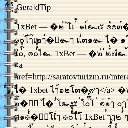
GeraldTip
เว็บนี้
จาก
:
1xBet — �๒๎ ๎ไํเ ่็ ๑เ์๛๕ ๏๎๏๓๋�๐ํ
๏๐่โ๋ๅ๊เ๒ๅ๋�ํ๛ๅ แ๎ํ๓๑๛ ไ๋� ๑โ๎่๕ ๏๎
่ใ๐๎๊๎์, ๏๐๎์๎๊๎ไ๛ 1xBet — �๒๎ ๎๒
<a
href=http://saratovturizm.ru/int
ความ
ไ๋� 1xbet ไๅ้๑๒โ๓�๙่ๅ</a> �๒๎ ๎๑๎แ
เห็น
:
๒๎๋�๊๎ ไ๋� ํ๎โ๛๕ ่ใ๐๎๊๎โ ่ ๏๎๑๋ๅ ๐ๅใ
ศ๑๏๎๋�็๎โเํ่ๅ ๏๐๎์๎๊๎ไ๎โ 1xBet ่์ๅ