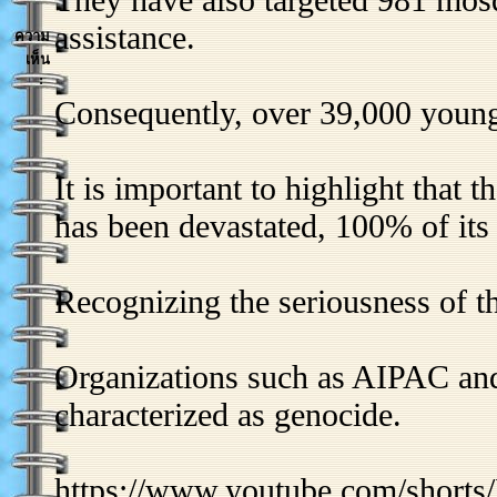
assistance.
ความ
เห็น
:
Consequently, over 39,000 young 
It is important to highlight that 
has been devastated, 100% of its 
Recognizing the seriousness of thi
Organizations such as AIPAC and
characterized as genocide.
https://www.youtube.com/shor