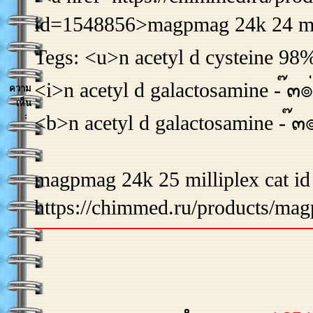
id=1548856>magpmag 24k 24 milliple
Tegs: <u>n acetyl d cysteine 98% - ๊๓
<i>n acetyl d galactosamine - ๊๓๏่๒� ๎
ความ
เห็น
:
<b>n acetyl d galactosamine - ๊๓๏่๒� ๎
magpmag 24k 25 milliplex cat id mag
https://chimmed.ru/products/m