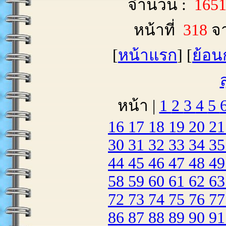
จำนวน :
165
หน้าที่
318
จ
[
หน้าแรก
] [
ย้อน
หน้า |
1
2
3
4
5
16
17
18
19
20
2
30
31
32
33
34
3
44
45
46
47
48
4
58
59
60
61
62
6
72
73
74
75
76
7
86
87
88
89
90
9