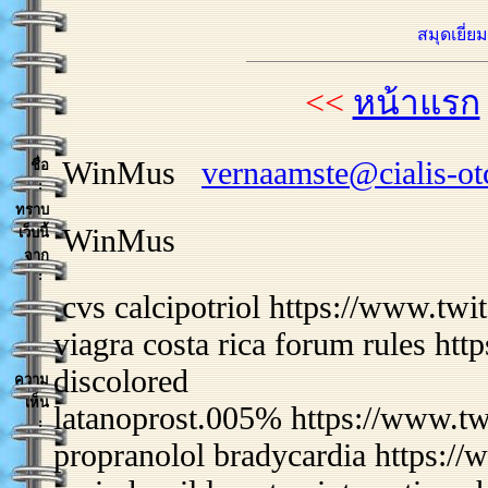
สมุดเยี่ย
<<
หน้าแรก
WinMus
vernaamste@cialis-o
ชื่อ
:
ทราบ
WinMus
เว็บนี้
จาก
:
cvs calcipotriol https://www.twit
viagra costa rica forum rules ht
discolored
ความ
เห็น
latanoprost.005% https://www.twi
:
propranolol bradycardia https:/