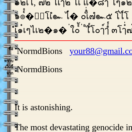
๑๒เโ๎๊, ๗๒๎ ไเๅ๒ โเ์ แ๎๋�๘ๅ โ๎็์๎ๆ
่๑๏๎๋�็๎โเํ๛ ไ๋� ๐เ็๋่๗ํ๛๕ โ่ไ๎โ ๑๒เ
ํเ๑๋เๆไเ๒�๑� ่ใ๐๎้ ่ ๎ไํ๎โ๐ๅ์ๅํํ๎ ๓
NormdBions
your88@gmail.c
ชื่อ
:
ทราบ
NormdBions
เว็บนี้
จาก
:
It is astonishing.
The most devastating genocide in 