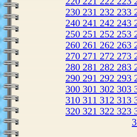
220
221
222
223
230
231
232
233
240
241
242
243
250
251
252
253
260
261
262
263
270
271
272
273
280
281
282
283
290
291
292
293
300
301
302
303
310
311
312
313
320
321
322
323