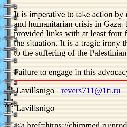
It is imperative to take action b
and humanitarian crisis in Gaza. 
provided links with at least four
the situation. It is a tragic iron
to the suffering of the Palestinia
Failure to engage in this advoca
Lavillsnigo
revers711@1ti.ru
ชื่อ
:
ทราบ
Lavillsnigo
เว็บนี้
จาก
:
<a href=https://chimmed.ru/pro