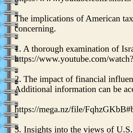
The implications of American taxp
concerning.
1. A thorough examination of Isra
https://www.youtube.com/watc
2. The impact of financial influen
Additional information can be ac
https://mega.nz/file/FqhzG
3. Insights into the views of U.