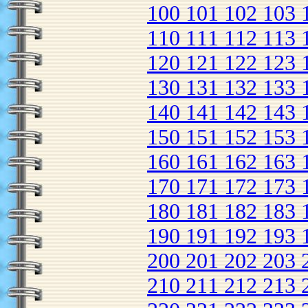
100
101
102
103
110
111
112
113
120
121
122
123
130
131
132
133
140
141
142
143
150
151
152
153
160
161
162
163
170
171
172
173
180
181
182
183
190
191
192
193
200
201
202
203
210
211
212
213