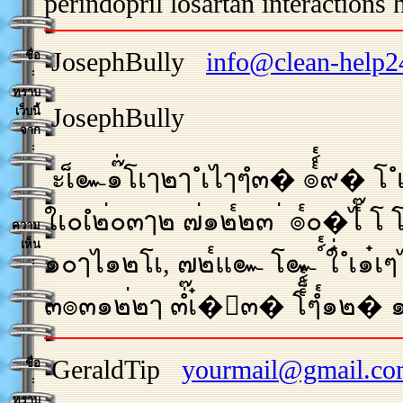
perindopril losartan interactions 
JosephBully
info@clean-help24
ชื่อ
:
ทราบ
JosephBully
เว็บนี้
จาก
:
ะเ็๛๑๊่โเๅ๒ๅ ํเไๅๆํ๓� ๏๎์๎๙� โ ํเ
ใเ๐เํ๒่๐๓ๅ๒ ๗่๑๒๎๒๓ ่ ๏๎๐�ไ๎๊ โ 
ความ
เห็น
๑๐ๅไ๑๒โเ, ๗๒๎แ๛ โ๛ ์๎ใ๋่ ํเ๑๋
:
๓๏๓๑๒่๒ๅ ๓ํ่๊เ๋�ํ๓� โ๎็์๎ๆํ๎๑๒� 
GeraldTip
yourmail@gmail.c
ชื่อ
:
ทราบ