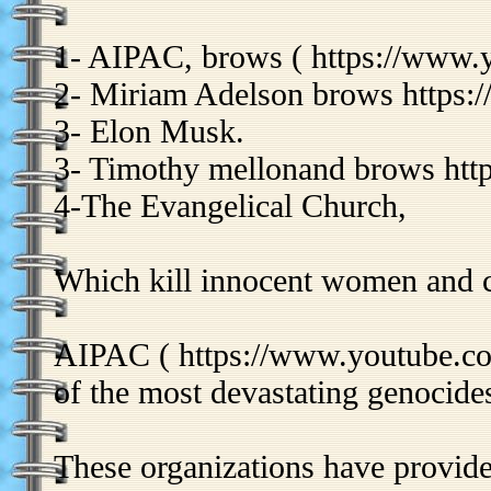
1- AIPAC, brows ( https://www
2- Miriam Adelson brows http
3- Elon Musk.
3- Timothy mellonand brows ht
4-The Evangelical Church,
Which kill innocent women and c
AIPAC ( https://www.youtube.co
of the most devastating genocide
These organizations have provided