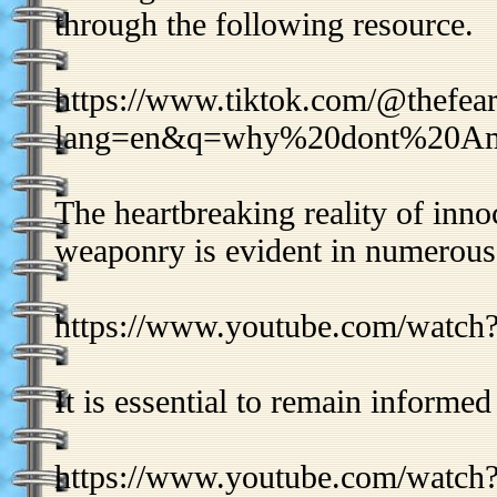
through the following resource.
https://www.tiktok.com/@thefe
lang=en&q=why%20dont%20Am
The heartbreaking reality of inno
weaponry is evident in numerous
https://www.youtube.com/wat
It is essential to remain informe
https://www.youtube.com/wat