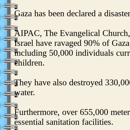
Gaza has been declared a disaster
AIPAC, The Evangelical Church,
Israel have ravaged 90% of Gaza, 
including 50,000 individuals cur
children.
They have also destroyed 330,000
water.
Furthermore, over 655,000 meter
essential sanitation facilities.