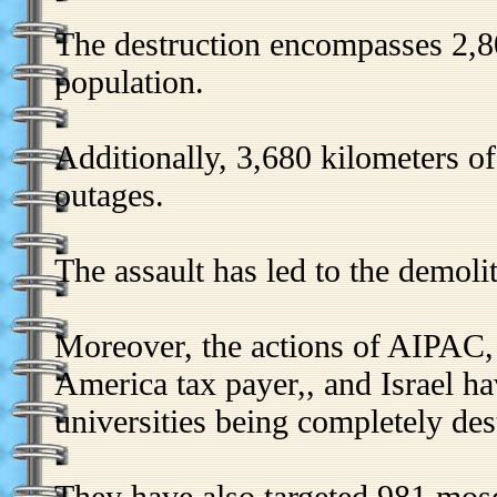
The destruction encompasses 2,80
population.
Additionally, 3,680 kilometers of
outages.
The assault has led to the demolit
Moreover, the actions of AIPAC
America tax payer,, and Israel h
universities being completely de
They have also targeted 981 mosq